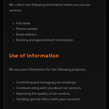
We collect the following information when you use our
services:
Full name
Phone number
Email address
Booking and appointment information
Use of Information
We use your information for the following purposes:
Confirming and managing your bookings
Communicating with you about our services
Improving the quality of our services
Sending special offers (with your consent)