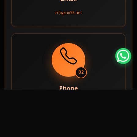
info@no55.net
02
Phone
056 601 8144