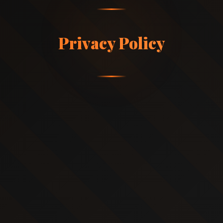
Privacy Policy