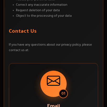
Correct any inaccurate information
Request deletion of your data
Object to the processing of your data
Contact Us
If you have any questions about our privacy policy, please
contact us at:
01
Email