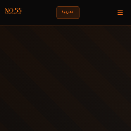
☰
العربية