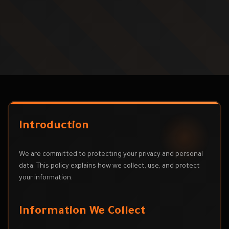
Introduction
We are committed to protecting your privacy and personal
data. This policy explains how we collect, use, and protect
your information.
Information We Collect