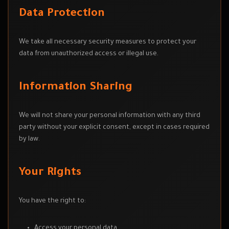
Data Protection
We take all necessary security measures to protect your
data from unauthorized access or illegal use.
Information Sharing
We will not share your personal information with any third
party without your explicit consent, except in cases required
by law.
Your Rights
You have the right to:
Access your personal data